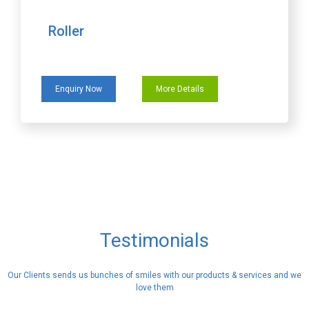
Roller
Enquiry Now
More Details
Testimonials
Our Clients sends us bunches of smiles with our products & services and we
love them