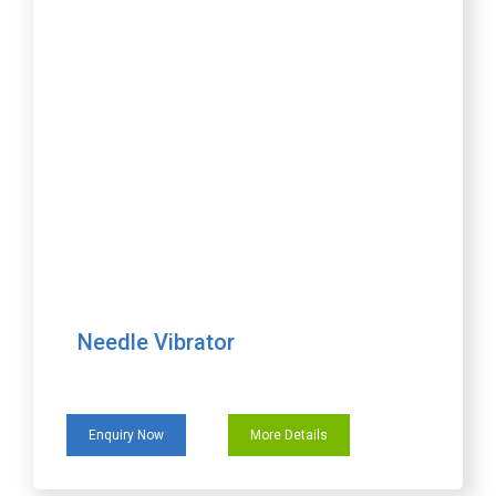
Needle Vibrator
Enquiry Now
More Details