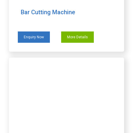
Bar Cutting Machine
Enquiry Now
More Details