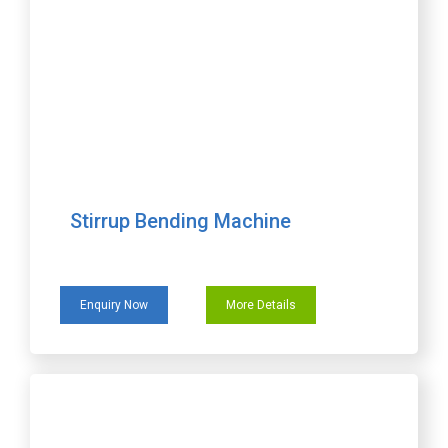
Stirrup Bending Machine
Enquiry Now
More Details