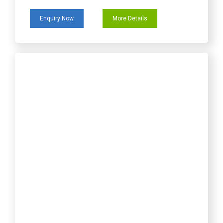
Enquiry Now
More Details