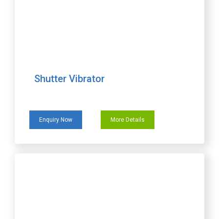
Shutter Vibrator
Enquiry Now
More Details