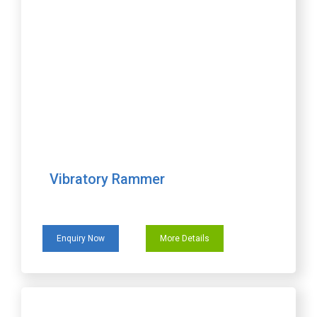
Vibratory Rammer
Enquiry Now
More Details