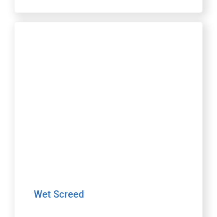
Wet Screed