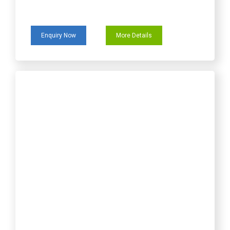
Enquiry Now
More Details