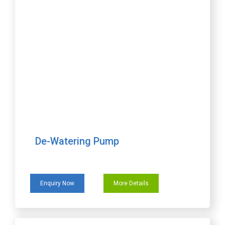
De-Watering Pump
Enquiry Now
More Details