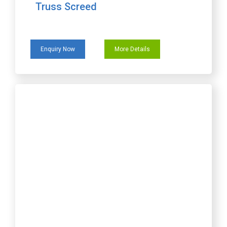
Truss Screed
Enquiry Now
More Details