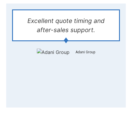
Excellent quote timing and
after-sales support.
Adani Group