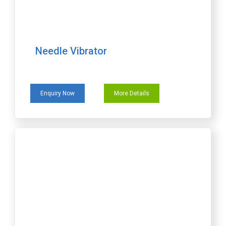
Needle Vibrator
Enquiry Now
More Details