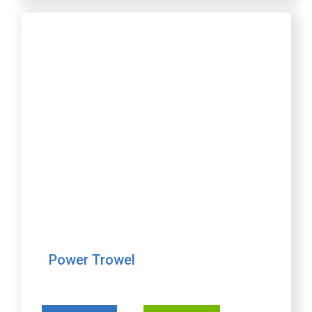
Power Trowel