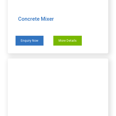
Concrete Mixer
Enquiry Now
More Details