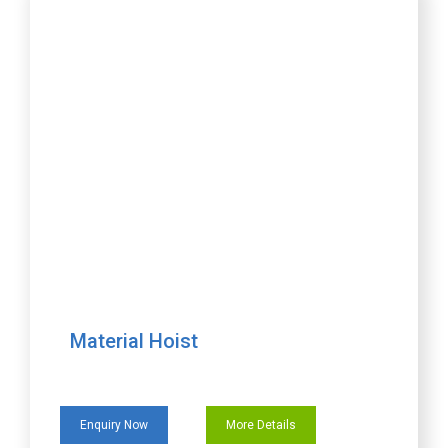
Material Hoist
Enquiry Now
More Details