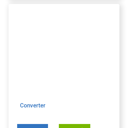
Converter