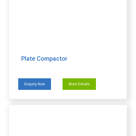
Plate Compactor
Enquiry Now
More Details