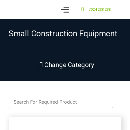
7024 238 238
Contact us
Small Construction Equipment