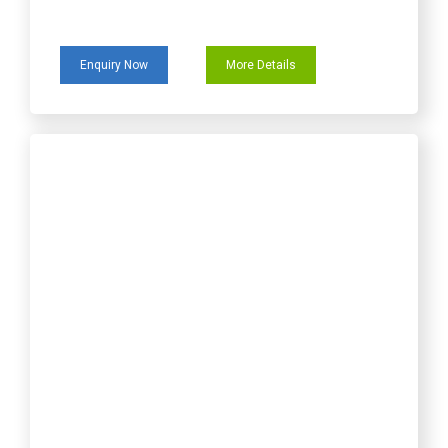
Enquiry Now
More Details