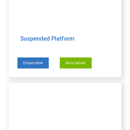
Suspended Platform
Enquiry Now
More Details