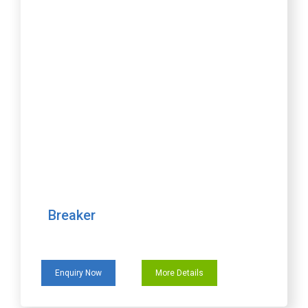
Breaker
Enquiry Now
More Details