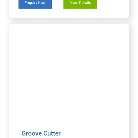
Enquiry Now
More Details
Groove Cutter