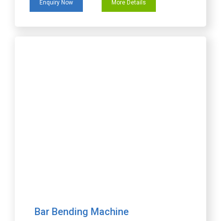
Enquiry Now
More Details
Bar Bending Machine