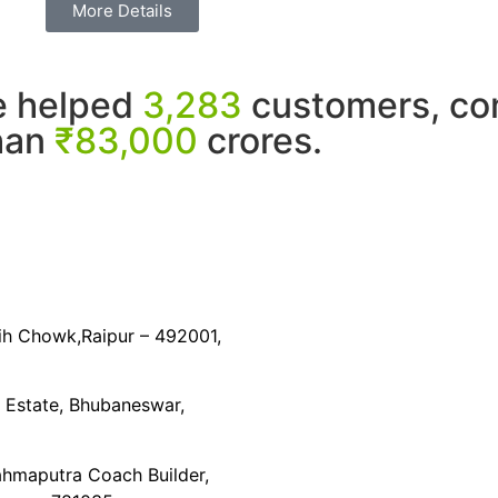
More Details
e helped
3,283
customers, com
than
₹83,000
crores.
dih Chowk,Raipur – 492001,
l Estate, Bhubaneswar,
ahmaputra Coach Builder,