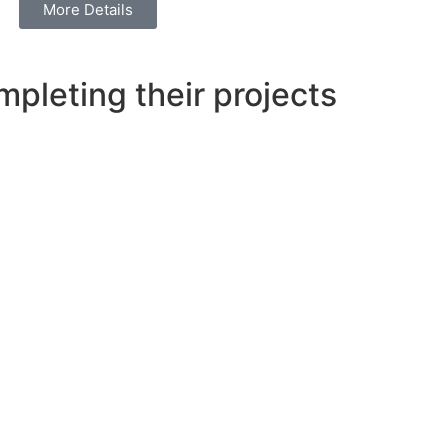
More Details
pleting their projects