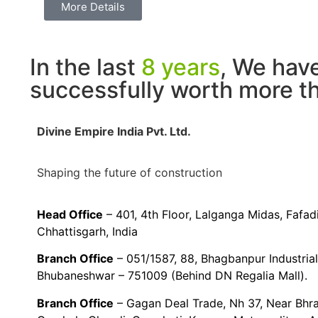
More Details
In the last
8 years
, We hav
successfully worth more 
Divine Empire India Pvt. Ltd.
Shaping the future of construction
Head Office
– 401, 4th Floor, Lalganga Midas, Fafa
Chhattisgarh, India
Branch Office
– 051/1587, 88, Bhagbanpur Industria
Bhubaneshwar – 751009 (Behind DN Regalia Mall).
Branch Office
– Gagan Deal Trade, Nh 37, Near Bhr