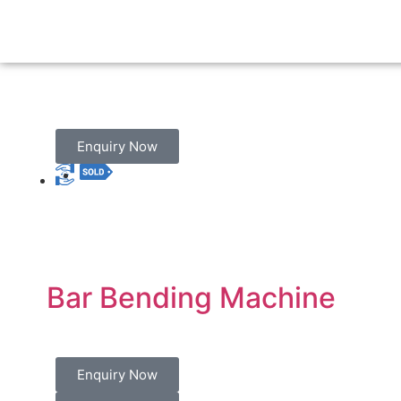
Enquiry Now
Bar Bending Machine
Enquiry Now