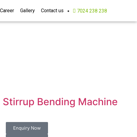
Career
Gallery
Contact us
7024 238 238
Stirrup Bending Machine
Enquiry Now