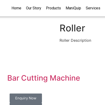
Home
Our Story
Products
ManiQuip
Services
Roller
Roller Description
Bar Cutting Machine
Enquiry Now