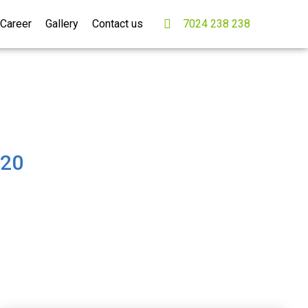
Career
Gallery
Contact us
7024 238 238
B20