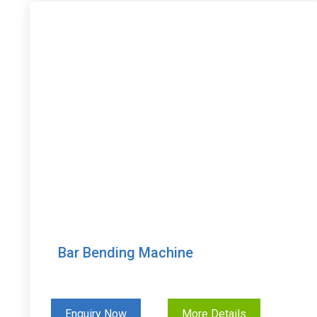
Bar Bending Machine
Enquiry Now
More Details