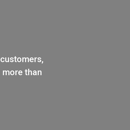
customers,
h more than