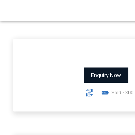
Enquiry Now
Sold - 300