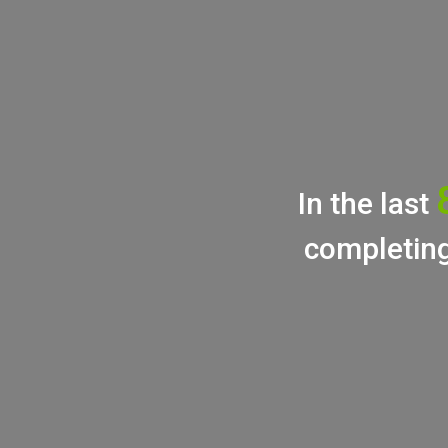
In the last
completing