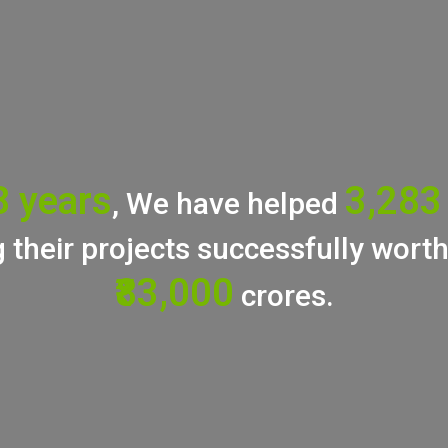
8 years
3,283
, We have helped
 their projects successfully wort
₹83,000
crores.