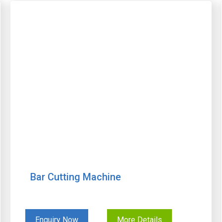
Bar Cutting Machine
Enquiry Now
More Details