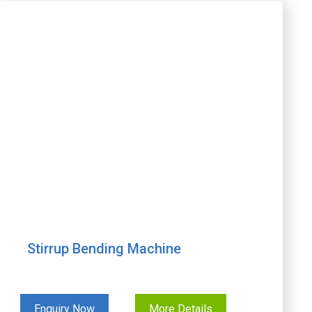
Stirrup Bending Machine
Enquiry Now
More Details