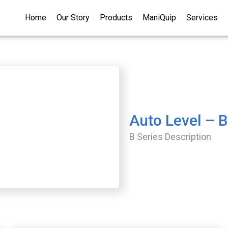
Home
Our Story
Products
ManiQuip
Services
Auto Level – 
B Series Description