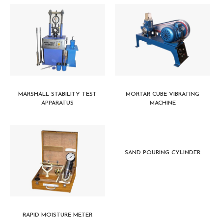
MARSHALL STABILITY TEST
MORTAR CUBE VIBRATING
APPARATUS
MACHINE
SAND POURING CYLINDER
RAPID MOISTURE METER