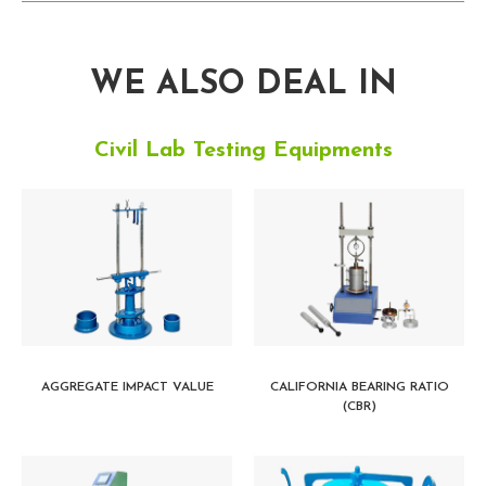
WE ALSO DEAL IN
Civil Lab Testing Equipments
AGGREGATE IMPACT VALUE
CALIFORNIA BEARING RATIO
(CBR)