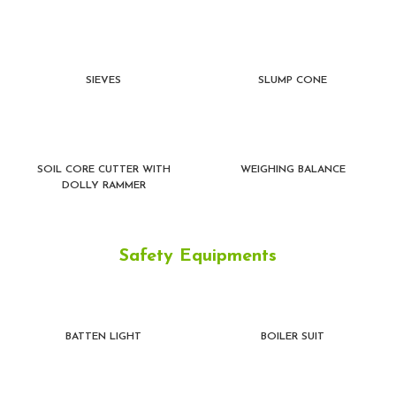
SIEVES
SLUMP CONE
SOIL CORE CUTTER WITH
WEIGHING BALANCE
DOLLY RAMMER
Safety Equipments
BATTEN LIGHT
BOILER SUIT