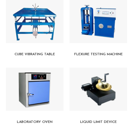
CUBE VIBRATING TABLE
FLEXURE TESTING MACHINE
LABORATORY OVEN
LIQUID LIMIT DEVICE