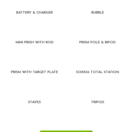
BATTERY & CHARGER
BUBBLE
MINI PRISH WITH ROD
PRISM POLE & BIPOD
PRISM WITH TARGET PLATE
SOKKIA TOTAL STATION
STAVES
TRIPOD