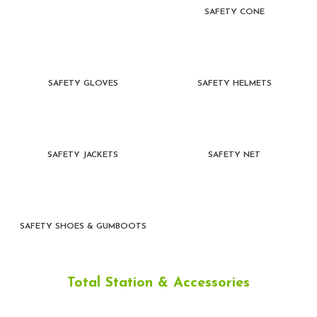
SAFETY CONE
SAFETY GLOVES
SAFETY HELMETS
SAFETY JACKETS
SAFETY NET
SAFETY SHOES & GUMBOOTS
Total Station & Accessories