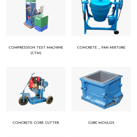
COMPRESSION TEST MACHINE
CONCRETE _ PAN MIXTURE
(CTM)
CONCRETE CORE CUTTER
CUBE MOULDS