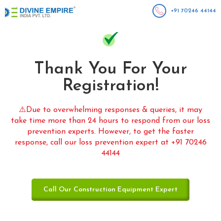
+91 70246 44144
Thank You For Your
Registration!
⚠️Due to overwhelming responses & queries, it may
take time more than 24 hours to respond from our loss
prevention experts. However, to get the faster
response, call our loss prevention expert at +91 70246
44144
Call Our Construction Equipment Expert