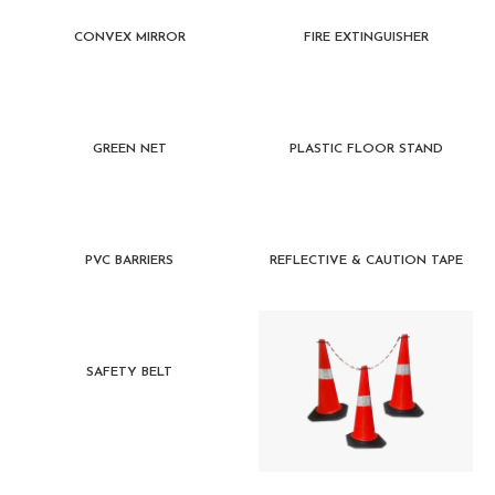
CONVEX MIRROR
FIRE EXTINGUISHER
GREEN NET
PLASTIC FLOOR STAND
PVC BARRIERS
REFLECTIVE & CAUTION TAPE
SAFETY BELT